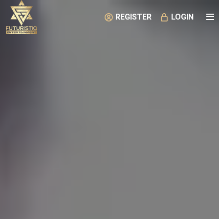
REGISTER
LOGIN