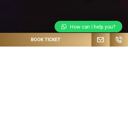
How can I help you?
BOOK TICKET
JOIN OUR MAILING LIST FOR
UPCOMING EVENTS, SPECIAL OFFERS
AND MORE!