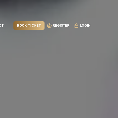
BOOK TICKET
CT
REGISTER
LOGIN