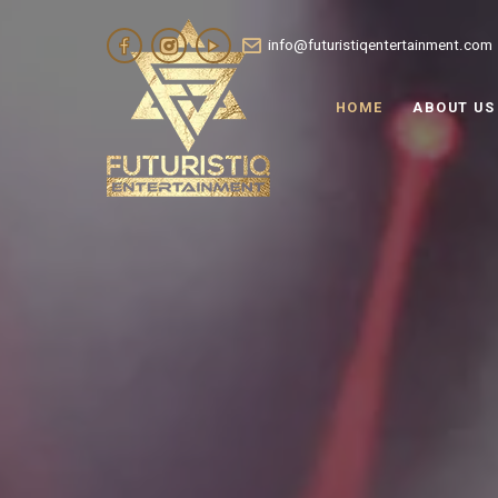
info@futuristiqentertainment.com
HOME
ABOUT US