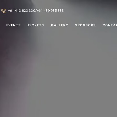
+61 413 823 330
/
+61 439 935 333
EVENTS
TICKETS
GALLERY
SPONSORS
CONTA