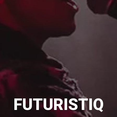
FUTURISTIQ
FUTURISTIQ
FUTURISTIQ