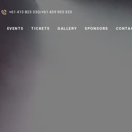
+61 413 823 330
/
+61 439 935 333
EVENTS
TICKETS
GALLERY
SPONSORS
CONTA