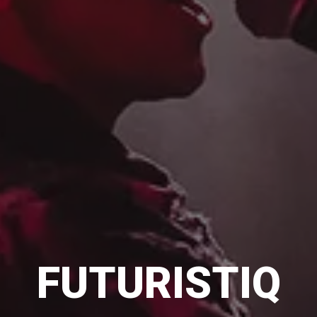
FUTURISTIQ
FUTURISTIQ
FUTURISTIQ