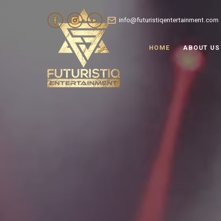
info@futuristiqentertainment.com
HOME
ABOUT US