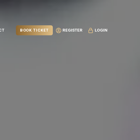
BOOK TICKET
CT
REGISTER
LOGIN