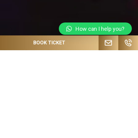
How can I help you?
BOOK TICKET
JOIN OUR MAILING LIST FOR
UPCOMING EVENTS, SPECIAL OFFERS
AND MORE!