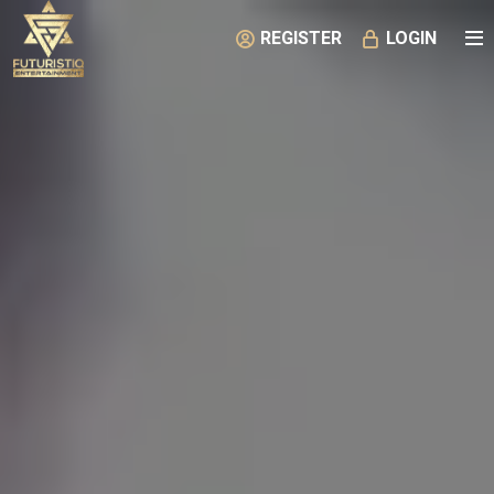
REGISTER
LOGIN