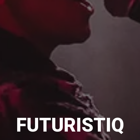
FUTURISTIQ
FUTURISTIQ
FUTURISTIQ