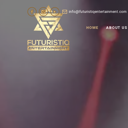
info@futuristiqentertainment.com
HOME
ABOUT US