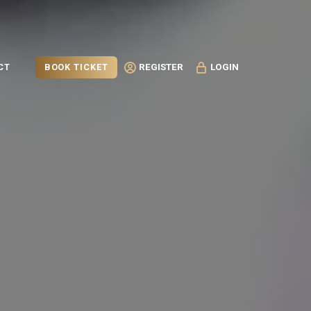
BOOK TICKET
CT
REGISTER
LOGIN