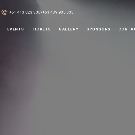
+61 413 823 330
/
+61 439 935 333
EVENTS
TICKETS
GALLERY
SPONSORS
CONTA