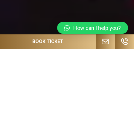
How can I help you?
BOOK TICKET
JOIN OUR MAILING LIST FOR
UPCOMING EVENTS, SPECIAL OFFERS
AND MORE!