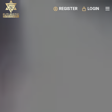
REGISTER
LOGIN