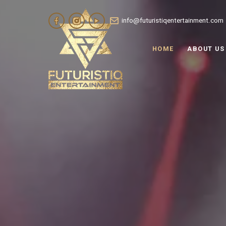
info@futuristiqentertainment.com
HOME
ABOUT US