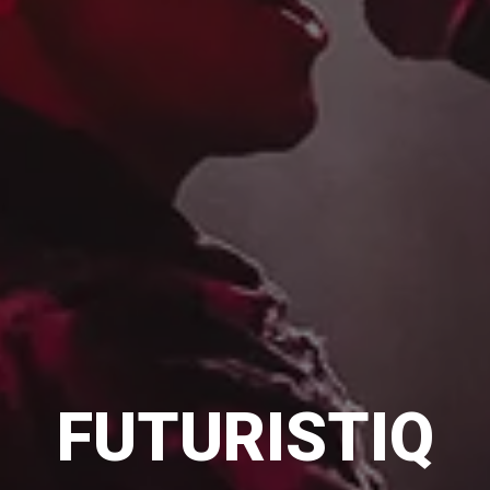
FUTURISTIQ
FUTURISTIQ
FUTURISTIQ