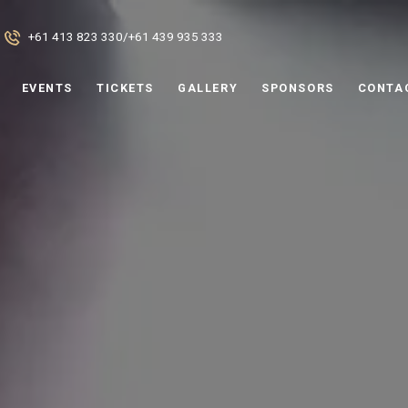
+61 413 823 330
/
+61 439 935 333
EVENTS
TICKETS
GALLERY
SPONSORS
CONTA