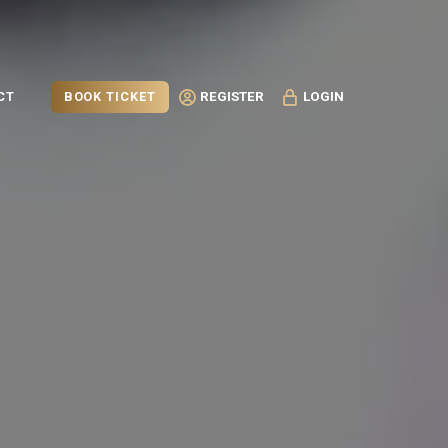
BOOK TICKET
CT
REGISTER
LOGIN