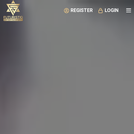
REGISTER
LOGIN