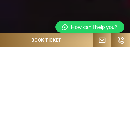
How can I help you?
BOOK TICKET
JOIN OUR MAILING LIST FOR
UPCOMING EVENTS, SPECIAL OFFERS
AND MORE!