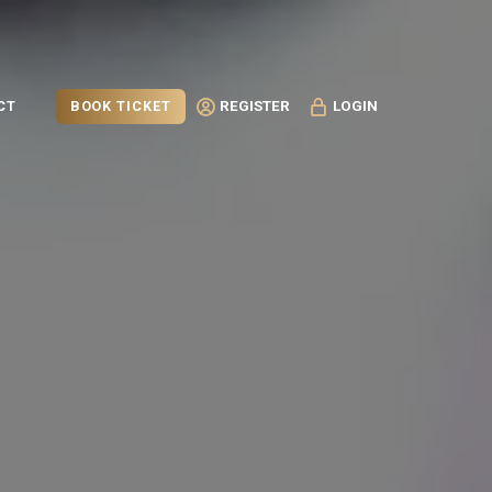
BOOK TICKET
CT
REGISTER
LOGIN