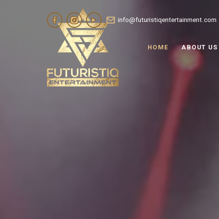
info@futuristiqentertainment.com
HOME
ABOUT US