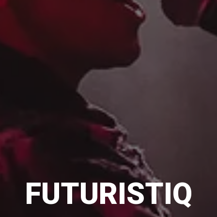
FUTURISTIQ
FUTURISTIQ
FUTURISTIQ