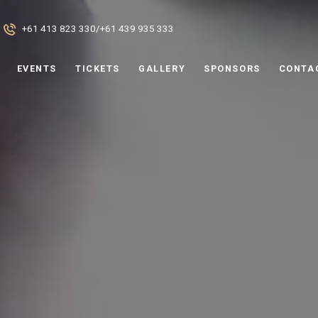
+61 413 823 330
/
+61 439 935 333
EVENTS
TICKETS
GALLERY
SPONSORS
CONTA