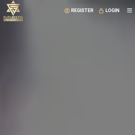
REGISTER
LOGIN