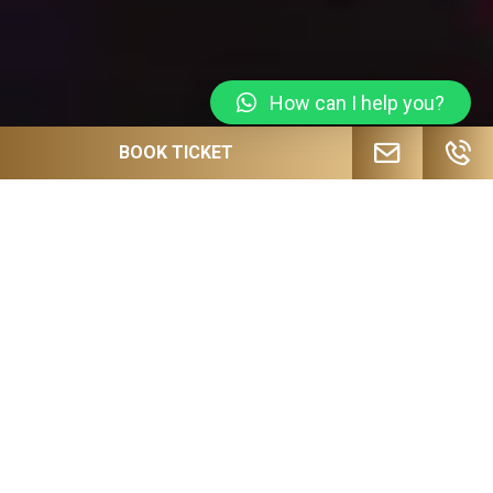
How can I help you?
BOOK TICKET
JOIN OUR MAILING LIST FOR
UPCOMING EVENTS, SPECIAL OFFERS
AND MORE!