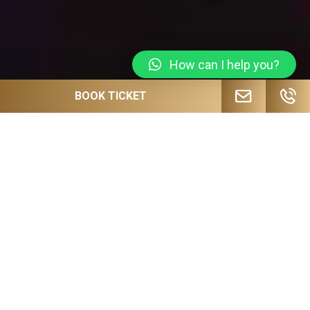
How can I help you?
BOOK TICKET
JOIN OUR MAILING LIST FOR
UPCOMING EVENTS, SPECIAL OFFERS
AND MORE!