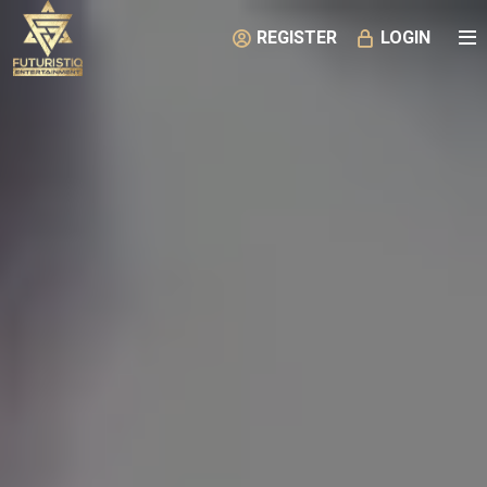
REGISTER
LOGIN