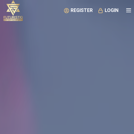
REGISTER
LOGIN