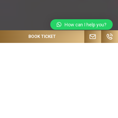
How can I help you?
BOOK TICKET
JOIN OUR MAILING LIST FOR
UPCOMING EVENTS, SPECIAL OFFERS
AND MORE!