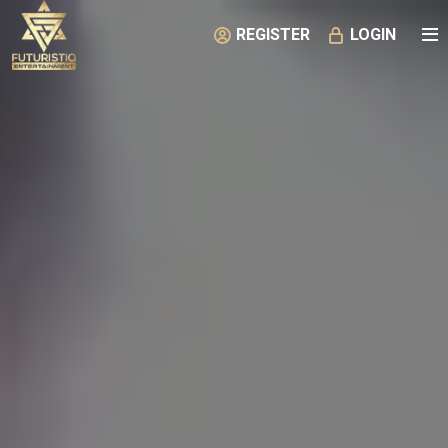
REGISTER
LOGIN