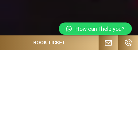
How can I help you?
BOOK TICKET
JOIN OUR MAILING LIST FOR
UPCOMING EVENTS, SPECIAL OFFERS
AND MORE!