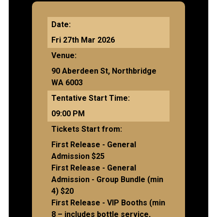
Date:
Fri 27th Mar 2026
Venue:
90 Aberdeen St, Northbridge
WA 6003
Tentative Start Time:
09:00 PM
Tickets Start from:
First Release - General
Admission $25
First Release - General
Admission - Group Bundle (min
4) $20
First Release - VIP Booths (min
8 – includes bottle service,