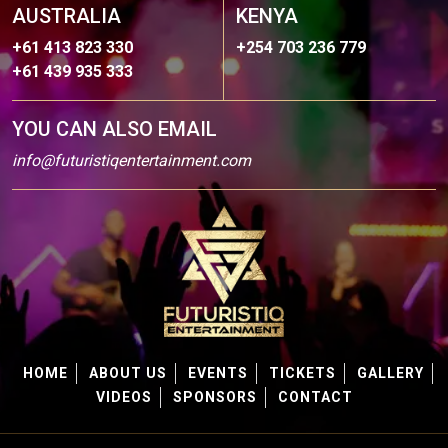
AUSTRALIA
KENYA
+61 413 823 330
+254 703 236 779
+61 439 935 333
YOU CAN ALSO EMAIL
info@futuristiqentertainment.com
HOME
ABOUT US
EVENTS
TICKETS
GALLERY
VIDEOS
SPONSORS
CONTACT