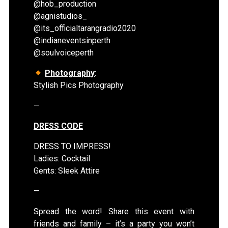
@hob_production
@agnistudios_
@its_officialtarangradio2020
@indianeventsinperth
@soulvoiceperth
Photography
:
Stylish Pics Photography
—
DRESS CODE
DRESS TO IMPRESS!
Ladies: Cocktail
Gents: Sleek Attire
—
Spread the word! Share this event with
friends and family – it’s a party you won’t