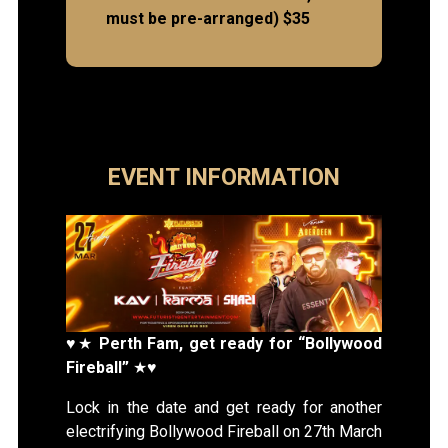
must be pre-arranged) $35
EVENT INFORMATION
♥★
Perth Fam, get ready for “Bollywood
Fireball”
★♥
Lock in the date and get ready for another
electrifying Bollywood Fireball on 27th March