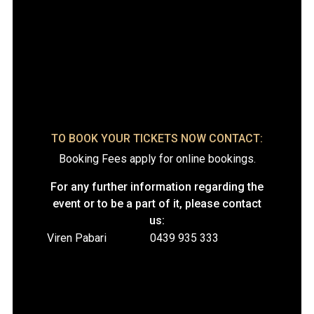
TO BOOK YOUR TICKETS NOW CONTACT:
Booking Fees apply for online bookings.
For any further information regarding the
event or to be a part of it, please contact
us:
Viren Pabari
0439 935 333