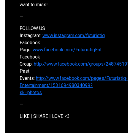
want to miss!
—
FOLLOW US
Instagram:
www.instagram.com/futuristiq
Facebook
Page:
www.facebook.com/FuturistiqEnt
Facebook
Group:
http://www.facebook.com/groups/2487451977
Past
Events:
http://www.facebook.com/pages/Futuristiq-
Entertainment/153169498034099?
sk=photos
—
LIKE | SHARE | LOVE <3