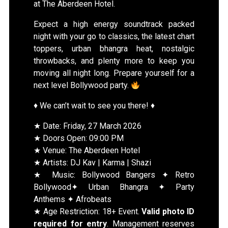
at The Aberdeen Hotel.
Expect a high energy soundtrack packed
night with your go to classics, the latest chart
toppers, urban bhangra heat, nostalgic
throwbacks, and plenty more to keep you
moving all night long. Prepare yourself for a
next level Bollywood party.
♦️ We can’t wait to see you there! ♦️
★ Date: Friday, 27 March 2026
★ Doors Open: 09:00 PM
★ Venue: The Aberdeen Hotel
★ Artists: DJ Kav | Karma | Shazi
★ Music: Bollywood Bangers ✦ Retro
Bollywood✦ Urban Bhangra ✦ Party
Anthems ✦ Afrobeats
★ Age Restriction: 18+ Event.
Valid photo ID
required for entry
. Management reserves