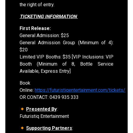
the right of entry.
TICKETING INFORMATION
First Release:
General Admission: $25
General Admission Group (Minimum of 4):
$20
Limited VIP Booths: $35 [VIP Inclusions: VIP
Booth (Minimum of 8, Bottle Service
Available, Express Entry]
Book
Online:
https://futuristiqentertainment.com/tickets/
OR CONTACT: 0439 935 333
Presented By
:
Futuristiq Entertainment
Supporting Partners
: