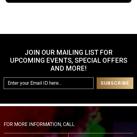
JOIN OUR MAILING LIST FOR
UPCOMING EVENTS, SPECIAL OFFERS
AND MORE!
FOR MORE INFORMATION, CALL