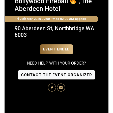
Bollywood Fireball
, The
Aberdeen Hotel
Fri 27th Mar 2026
09:00 PM to 02:00 AM approx
90 Aberdeen St, Northbridge WA
6003
EVENT ENDED
NEED HELP WITH YOUR ORDER?
CONTACT THE EVENT ORGANIZER