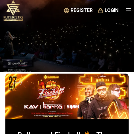
REGISTER
LOGIN